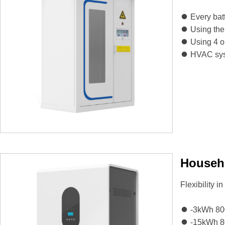
Every bat
Using the
Using 4 or
HVAC syst
Househo
Flexibility i
-3kWh 8
-15kWh 