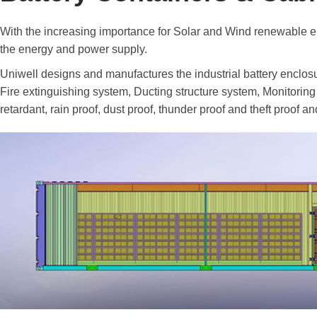
With the increasing importance for Solar and Wind renewable en
the energy and power supply.
Uniwell designs and manufactures the industrial battery enclosur
Fire extinguishing system, Ducting structure system, Monitoring
retardant, rain proof, dust proof, thunder proof and theft proof 