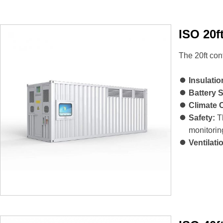
ISO 20f
The 20ft con
Insulatio
Battery 
Climate 
Safety:
Th
monitorin
Ventilati