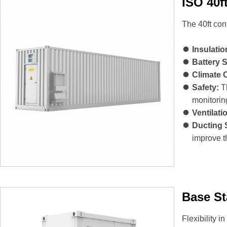
ISO 40f
The 40ft con
Insulatio
Battery 
Climate 
Safety:
Th
monitorin
Ventilati
Ducting 
improve th
Base St
Flexibility i