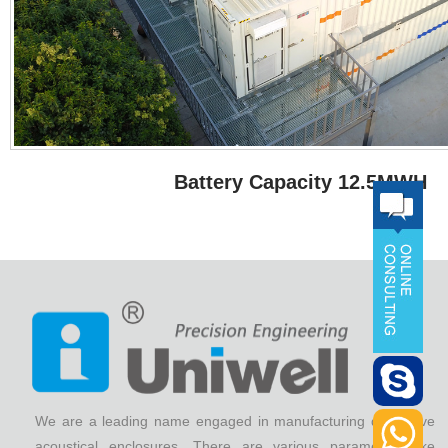
Battery Capacity 12.5MWH
We are a leading name engaged in manufacturing qualitative
acoustical enclosures. There are various parameters like