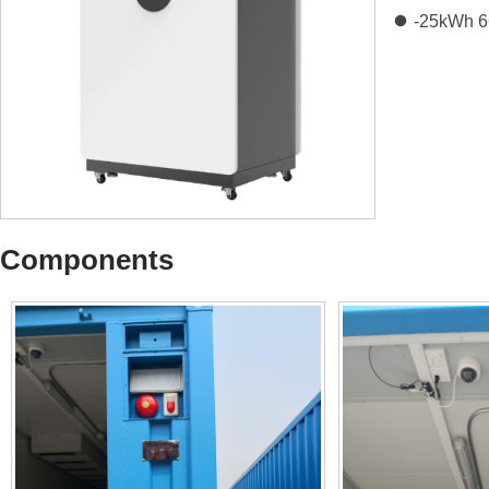
-25kWh 
Components