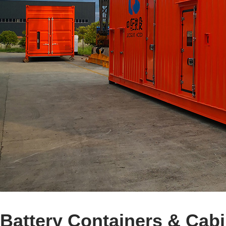
Battery Containers & Cab