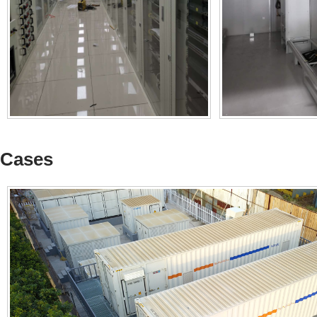
Cases